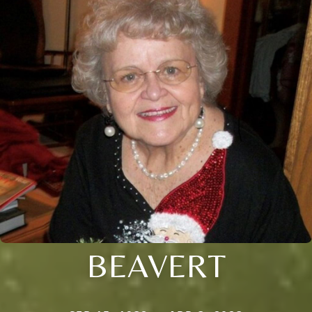
BEAVERT