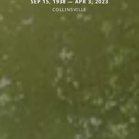
SEP 15, 1938 — APR 3, 2023
COLLINSVILLE