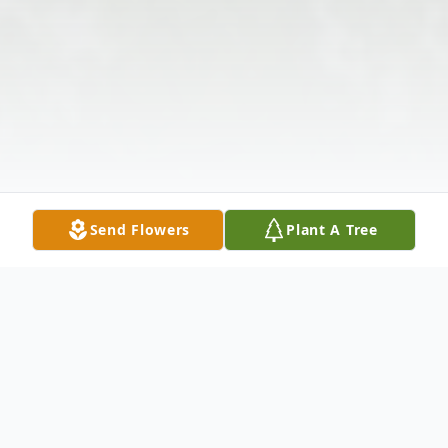
Send Flowers
Plant A Tree
Obituary