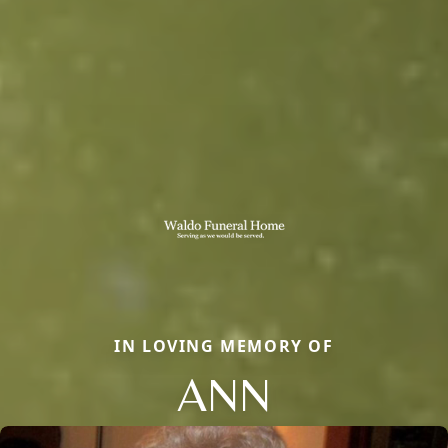
IN LOVING MEMORY OF
ANN