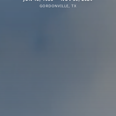
GORDONVILLE, TX