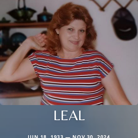
LEAL
JUN 18, 1933 — NOV 30, 2024