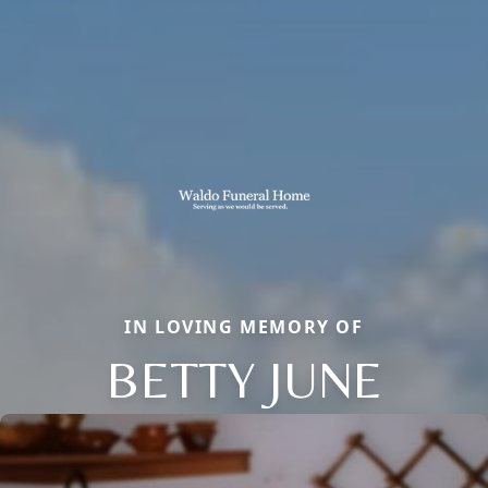
IN LOVING MEMORY OF
BETTY JUNE