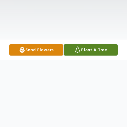
Send Flowers
Plant A Tree
Obituary