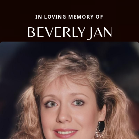
IN LOVING MEMORY OF
BEVERLY JAN