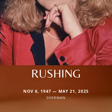
RUSHING
NOV 6, 1947 — MAY 21, 2025
SHERMAN