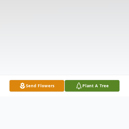
Send Flowers
Plant A Tree