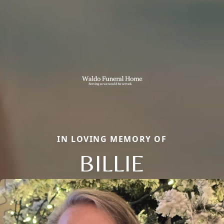
IN LOVING MEMORY OF
BILLIE