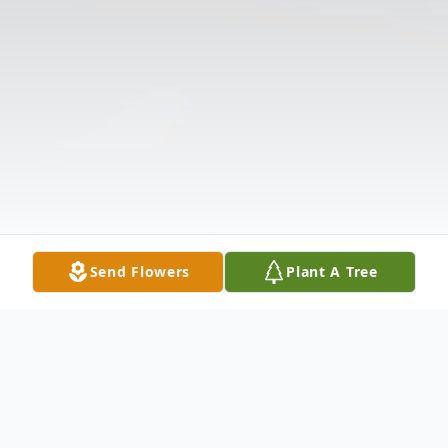
Send Flowers
Plant A Tree