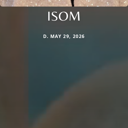
ISOM
D. MAY 29, 2026