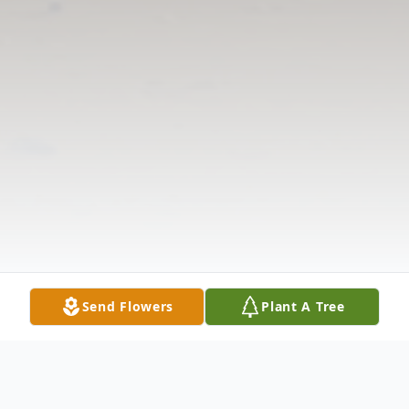
Send Flowers
Plant A Tree