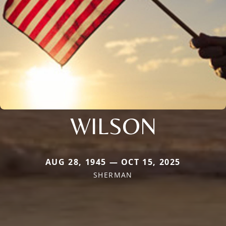
WILSON
AUG 28, 1945 — OCT 15, 2025
SHERMAN