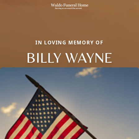
IN LOVING MEMORY OF
BILLY WAYNE