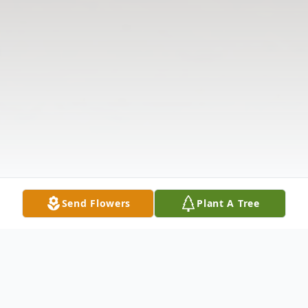
Send Flowers
Plant A Tree