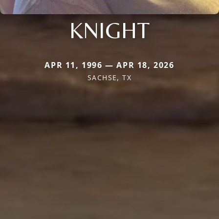
KNIGHT
APR 11, 1996 — APR 18, 2026
SACHSE, TX