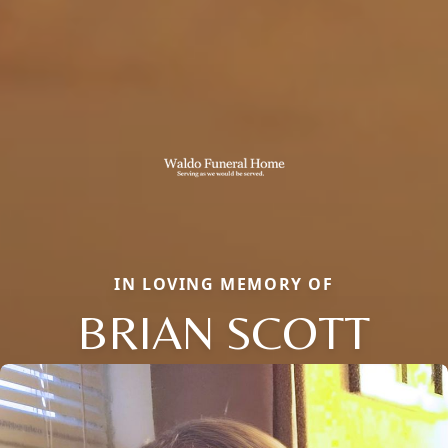
IN LOVING MEMORY OF
BRIAN SCOTT