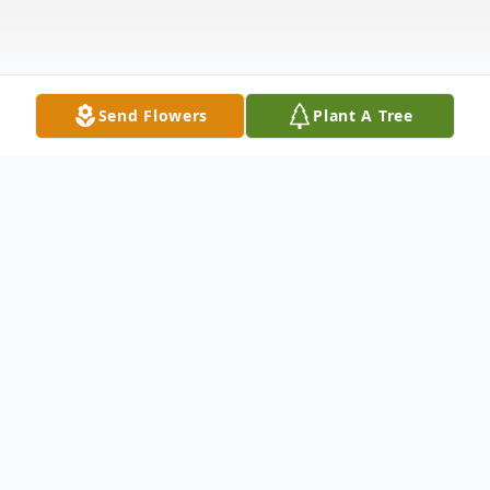
Send Flowers
Plant A Tree
Obituary
Catherine Nell "Kay" Miller
October 24, 1958 – October 12, 2025