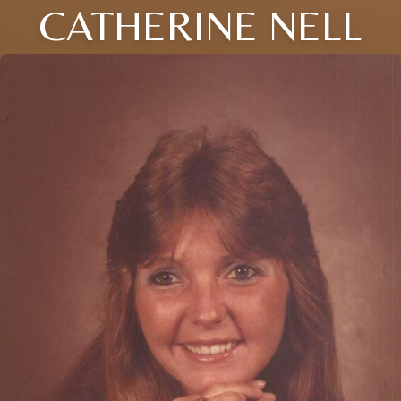
CATHERINE NELL