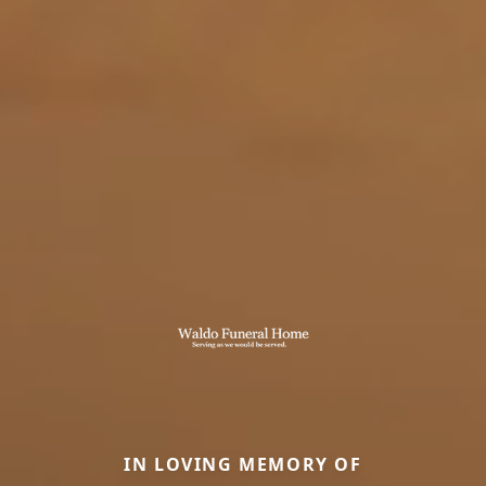
IN LOVING MEMORY OF