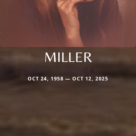
MILLER
OCT 24, 1958 — OCT 12, 2025