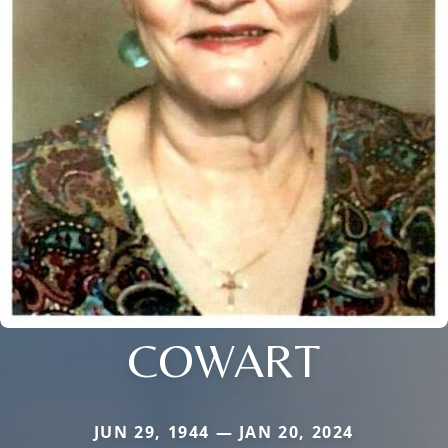
COWART
JUN 29, 1944 — JAN 20, 2024