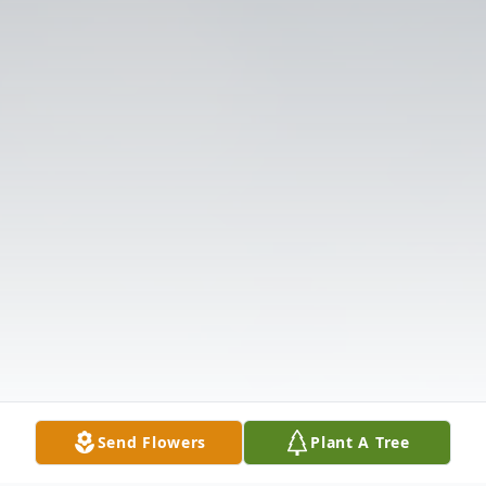
Send Flowers
Plant A Tree