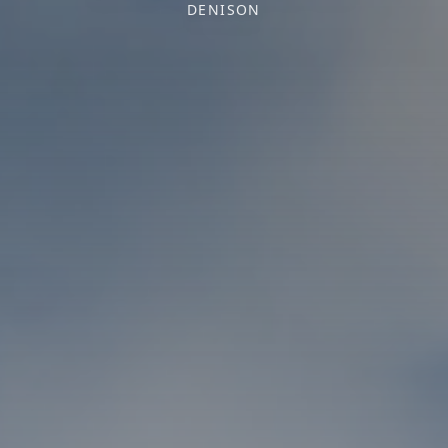
DENISON