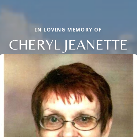
IN LOVING MEMORY OF
CHERYL JEANETTE