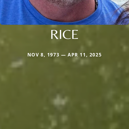
RICE
NOV 8, 1973 — APR 11, 2025