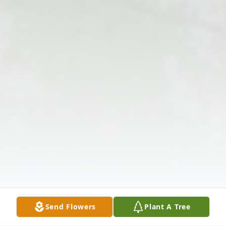
Send Flowers
Plant A Tree