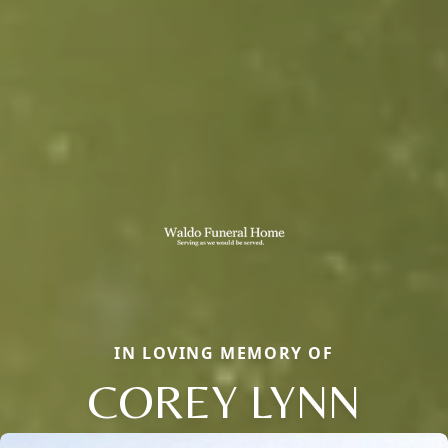
IN LOVING MEMORY OF
COREY LYNN