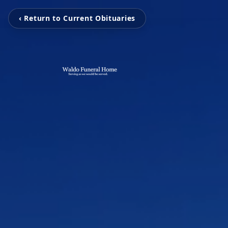
‹ Return to Current Obituaries