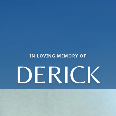
IN LOVING MEMORY OF
DERICK