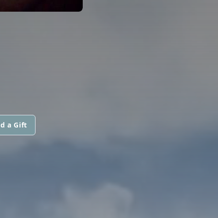
d a Gift