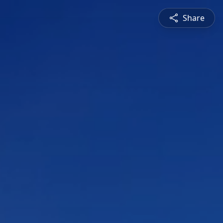
Share