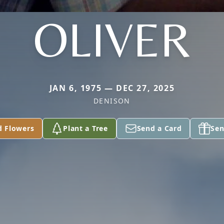
OLIVER
JAN 6, 1975 — DEC 27, 2025
DENISON
d Flowers
Plant a Tree
Send a Card
Sen