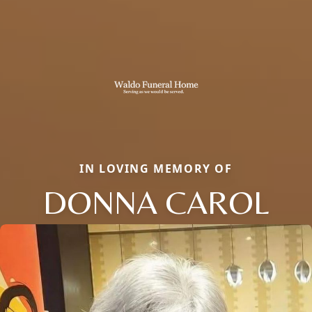
IN LOVING MEMORY OF
DONNA CAROL