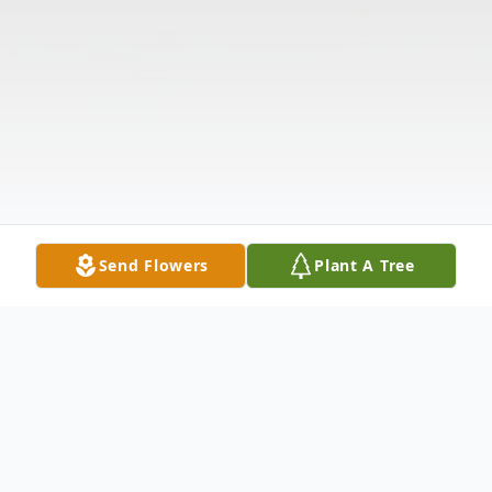
Send Flowers
Plant A Tree
Obituary