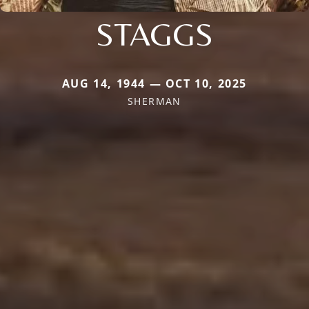
STAGGS
AUG 14, 1944 — OCT 10, 2025
SHERMAN