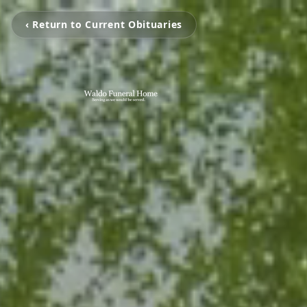
‹ Return to Current Obituaries