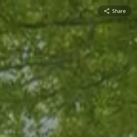
Share