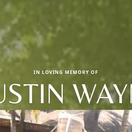
IN LOVING MEMORY OF
USTIN WAY