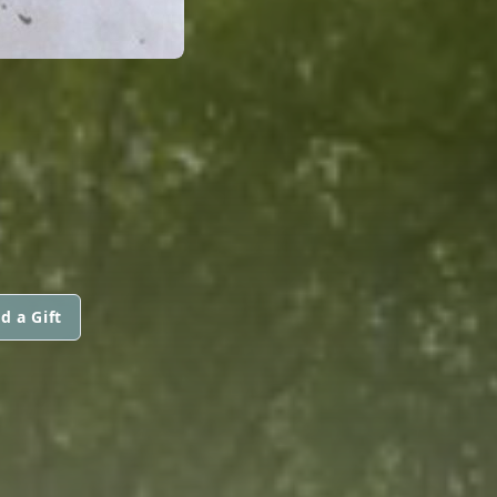
d a Gift