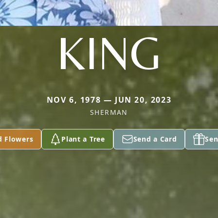
KING
NOV 6, 1978 — JUN 20, 2023
SHERMAN
d Flowers
Plant a Tree
Send a Card
Sen