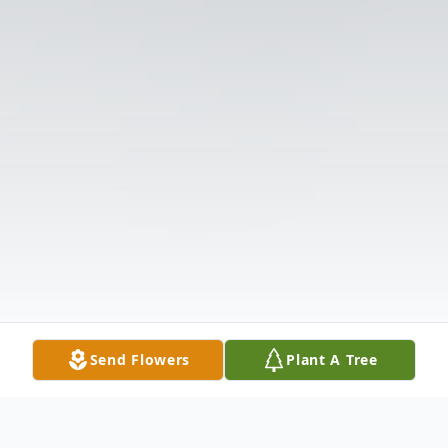
Send Flowers
Plant A Tree