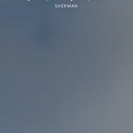
SHERMAN