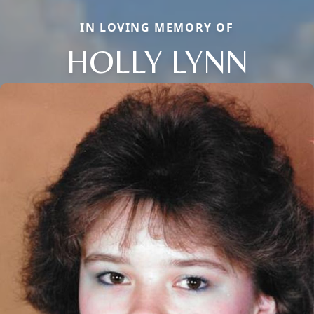
IN LOVING MEMORY OF
HOLLY LYNN