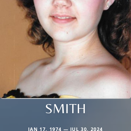
SMITH
JAN 17, 1974 — JUL 30, 2024