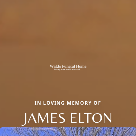
IN LOVING MEMORY OF
JAMES ELTON