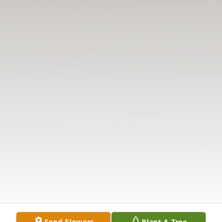
Send Flowers
Plant A Tree