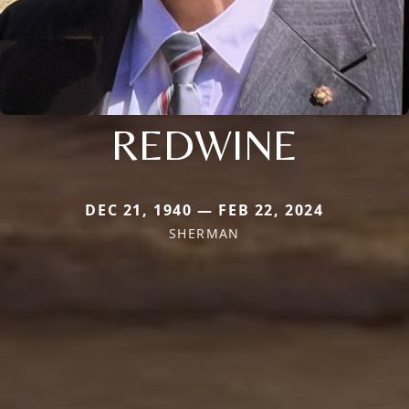
REDWINE
DEC 21, 1940 — FEB 22, 2024
SHERMAN