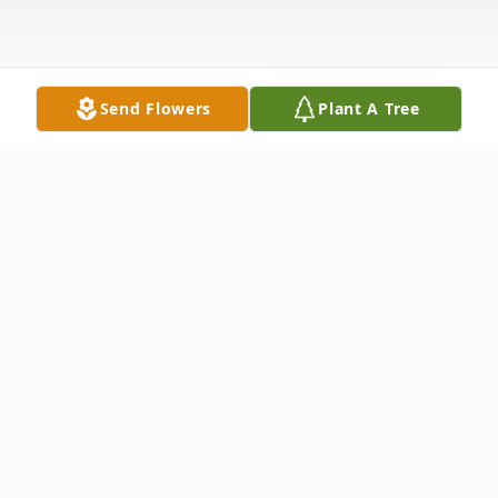
Send Flowers
Plant A Tree
Obituary
Jason Leroy Kupferschmid passed away at
home, surrounded by family, on Saturday,
February 21, 2026.