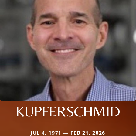
KUPFERSCHMID
JUL 4, 1971 — FEB 21, 2026