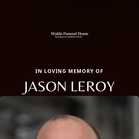
IN LOVING MEMORY OF
JASON LEROY