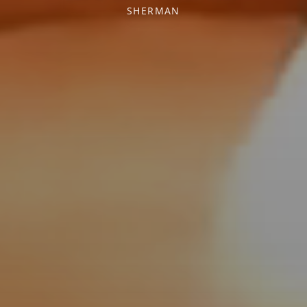
SHERMAN