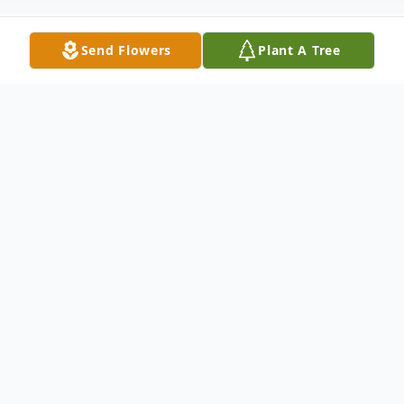
Send Flowers
Plant A Tree
Obituary
Jasper Terrell Kennelley was born in
Sherman Texas on December 10th 2020 at
6:38 p.m.. At just 7 weeks old he was