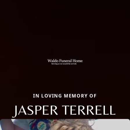
IN LOVING MEMORY OF
JASPER TERRELL