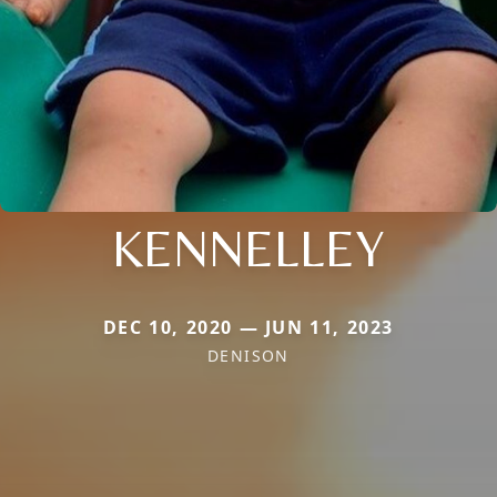
KENNELLEY
DEC 10, 2020 — JUN 11, 2023
DENISON