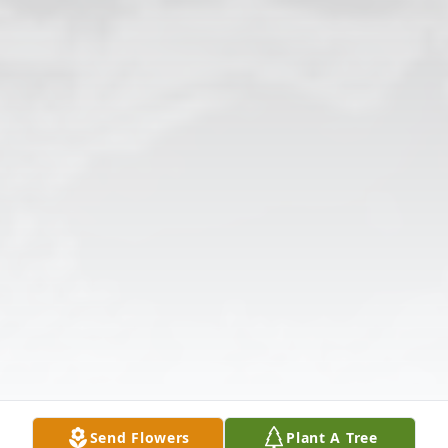
Send Flowers
Plant A Tree