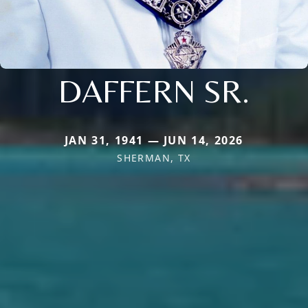
DAFFERN SR.
JAN 31, 1941 — JUN 14, 2026
SHERMAN, TX