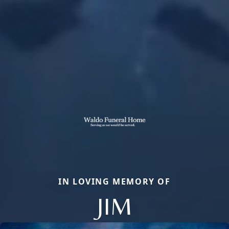
IN LOVING MEMORY OF
JIM