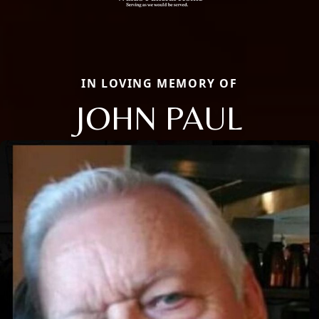
IN LOVING MEMORY OF
JOHN PAUL