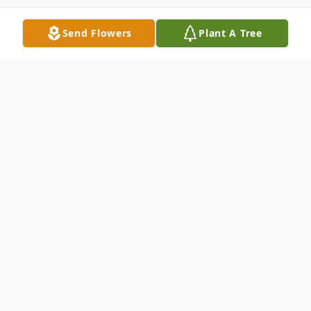
Send Flowers
Plant A Tree
Obituary
John Paul Rorie (Fondly known as J.P.) was
born on November 16, 1935, in Houston,
Arkansas to J.O. and Agnes Rorie. He
passed away on June 19, 2023, in Sherman.