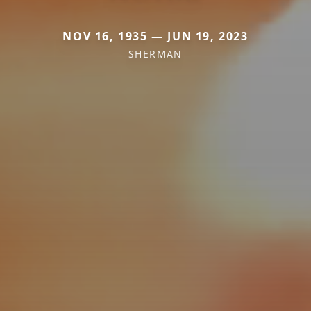
NOV 16, 1935 — JUN 19, 2023
SHERMAN