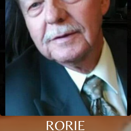
RORIE