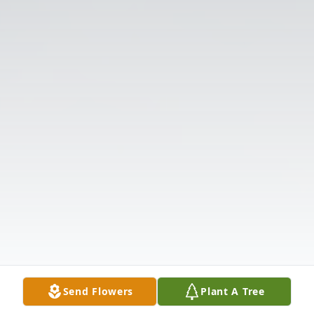
Send Flowers
Plant A Tree