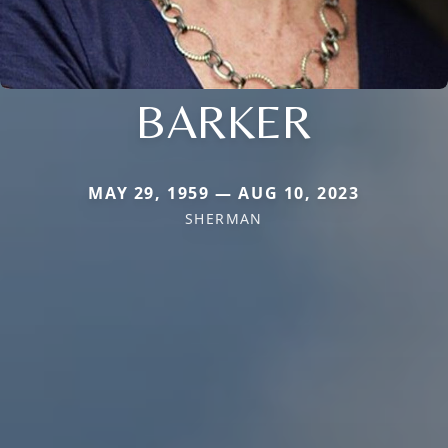
BARKER
MAY 29, 1959 — AUG 10, 2023
SHERMAN