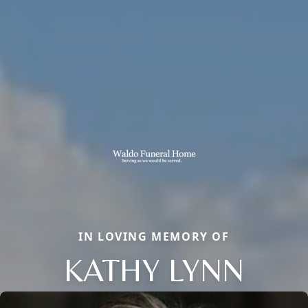
IN LOVING MEMORY OF
KATHY LYNN