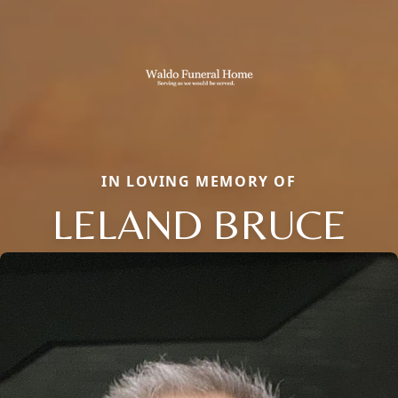
IN LOVING MEMORY OF
LELAND BRUCE