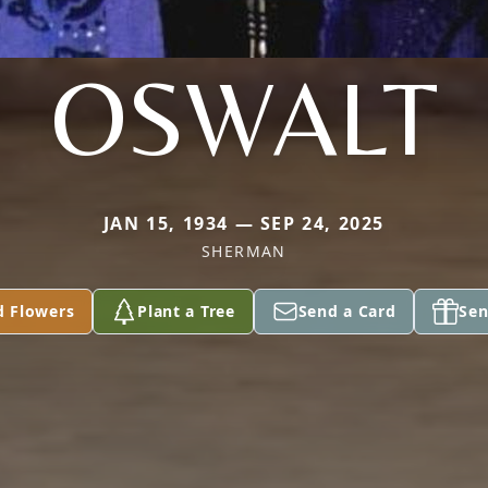
OSWALT
JAN 15, 1934 — SEP 24, 2025
SHERMAN
d Flowers
Plant a Tree
Send a Card
Sen