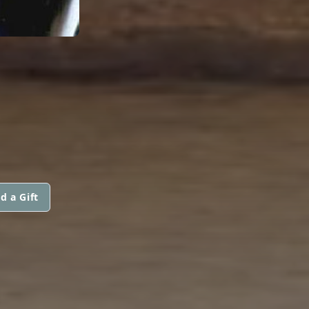
d a Gift