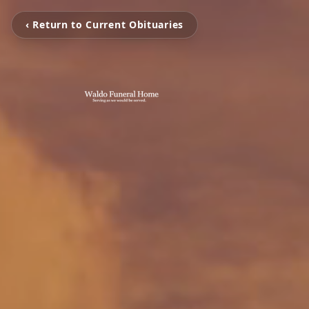
‹ Return to Current Obituaries