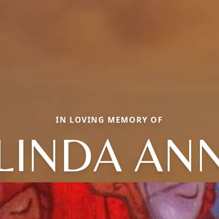
IN LOVING MEMORY OF
LINDA AN