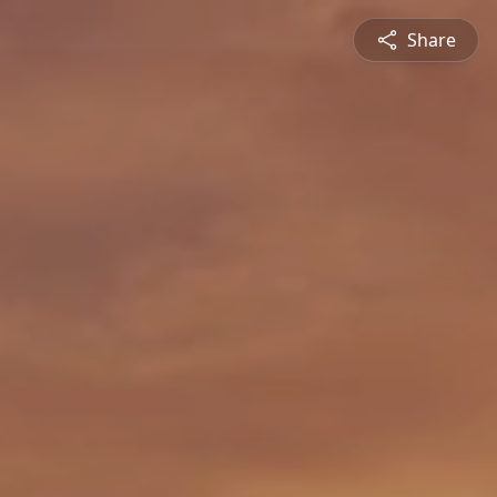
Share