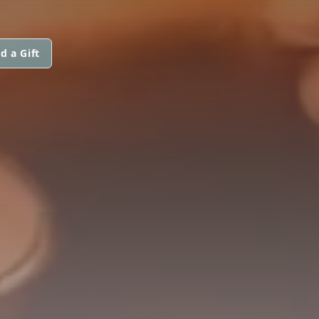
d a Gift