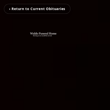
‹ Return to Current Obituaries