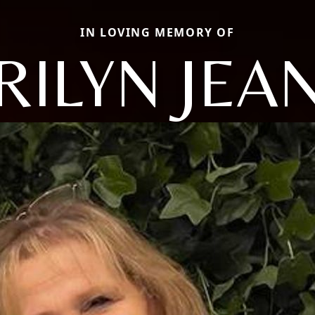
IN LOVING MEMORY OF
ILYN JEA