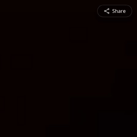
Share