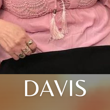
DAVIS