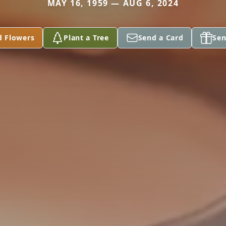
MAY 16, 1959 — AUG 6, 2024
d Flowers
Plant a Tree
Send a Card
Sen