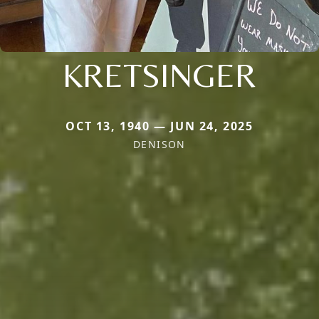
KRETSINGER
OCT 13, 1940 — JUN 24, 2025
DENISON