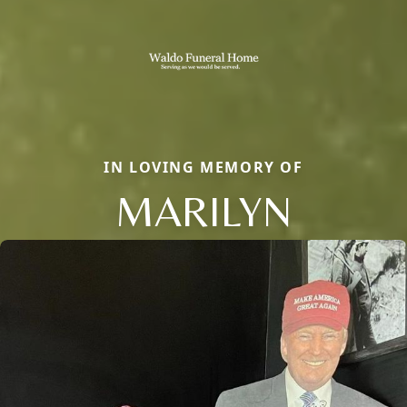
IN LOVING MEMORY OF
MARILYN