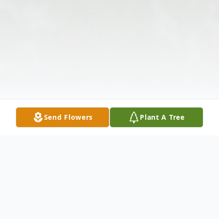
Send Flowers
Plant A Tree
Obituary