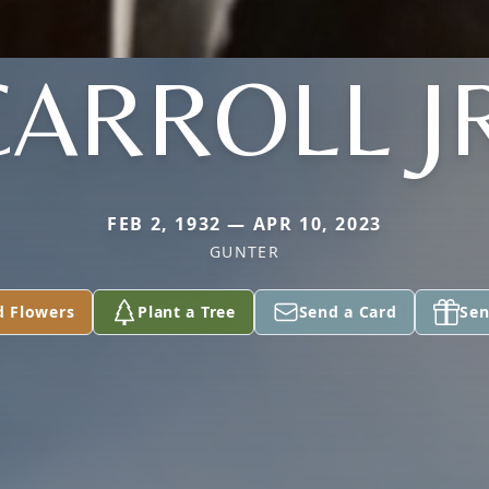
CARROLL JR
FEB 2, 1932 — APR 10, 2023
GUNTER
d Flowers
Plant a Tree
Send a Card
Sen