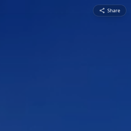
Share