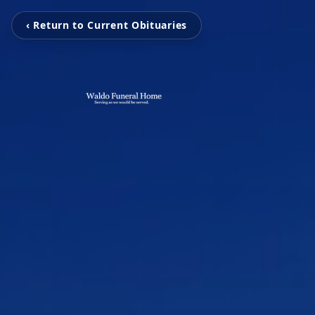
‹ Return to Current Obituaries