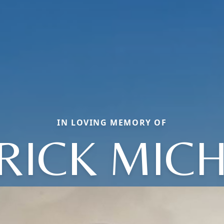
IN LOVING MEMORY OF
RICK MIC