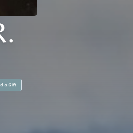
.
d a Gift