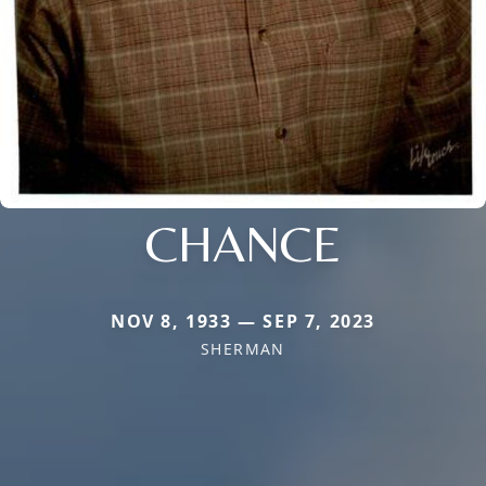
CHANCE
NOV 8, 1933 — SEP 7, 2023
SHERMAN