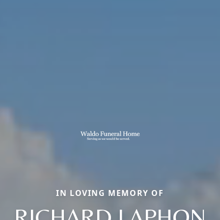
IN LOVING MEMORY OF
RICHARD LAPHON