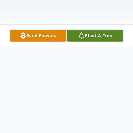
Send Flowers
Plant A Tree
Obituary
Richard Laphon Chance departed this
world on September 7, 2023, he was 89