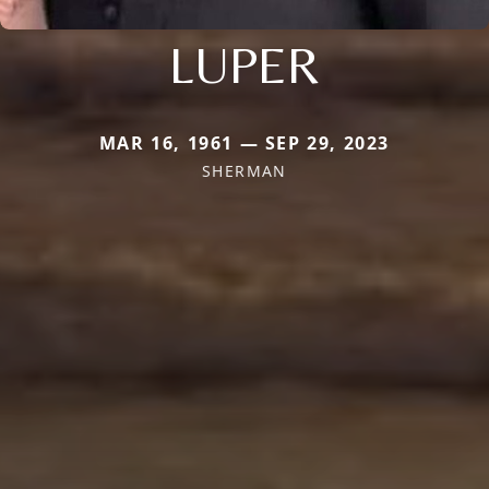
LUPER
MAR 16, 1961 — SEP 29, 2023
SHERMAN