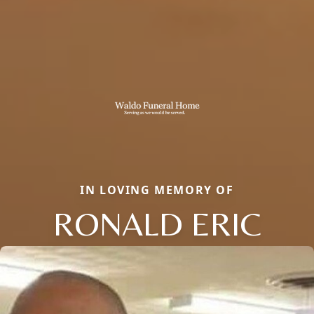
IN LOVING MEMORY OF
RONALD ERIC