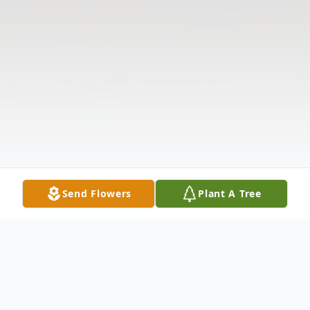
Send Flowers
Plant A Tree