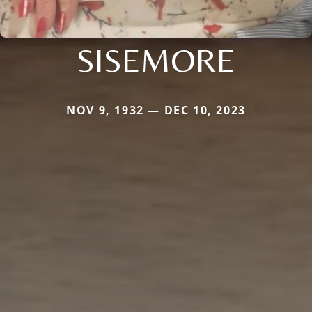
SISEMORE
NOV 9, 1932 — DEC 10, 2023