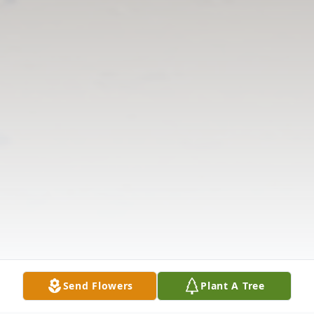
Send Flowers
Plant A Tree