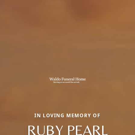
IN LOVING MEMORY OF
RUBY PEARL