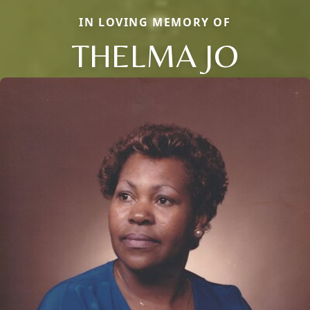
IN LOVING MEMORY OF
THELMA JO