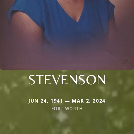
STEVENSON
JUN 24, 1941 — MAR 2, 2024
FORT WORTH