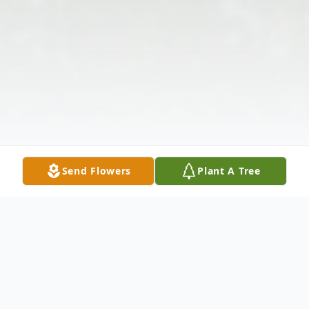
Send Flowers
Plant A Tree