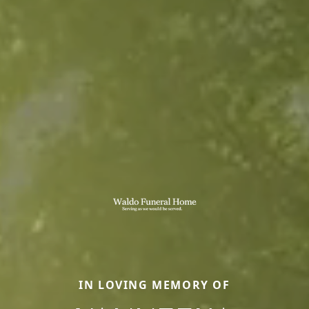
IN LOVING MEMORY OF