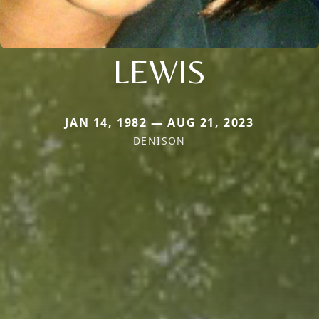
LEWIS
JAN 14, 1982 — AUG 21, 2023
DENISON