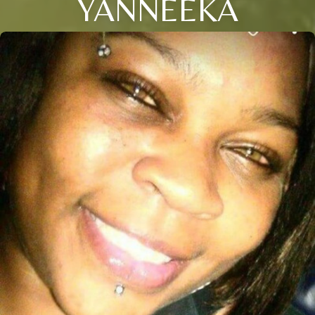
YANNEEKA