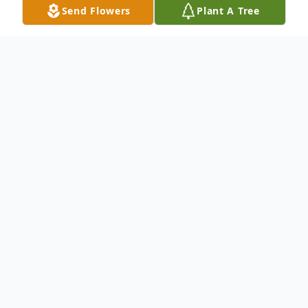
Send Flowers
Plant A Tree
Obituary
Yanneeka Lewis age 41, of Denison
ascended to her eternal home Monday,
August 21st at her residence.
The funeral service will be Saturday,